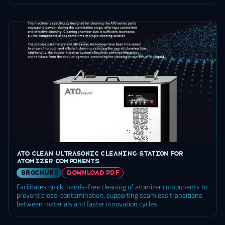
ATO Clean ultrasonic cleaning station for
atomizer components
brochure
DOWNLOAD PDF
Facilitates quick, hands-free cleaning of atomizer components to
prevent cross-contamination, supporting seamless transitions
between materials and faster innovation cycles.