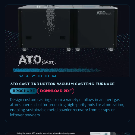
ATO Cast induction vacuum casting furnace
brochure
DOWNLOAD PDF
Design custom castings from a variety of alloys in an inert gas
atmosphere. Ideal for producing high-purity rods for atomization,
enabling sustainable metal powder recovery from scraps or
leftover powders.