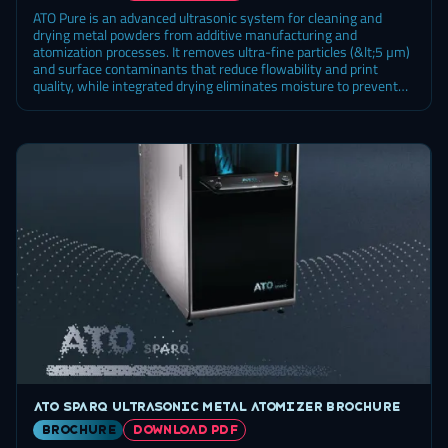
ATO Pure is an advanced ultrasonic system for cleaning and
drying metal powders from additive manufacturing and
atomization processes. It removes ultra-fine particles (&lt;5 µm)
and surface contaminants that reduce flowability and print
quality, while integrated drying eliminates moisture to prevent
oxidation and porosity. Automated cycles, precise sonication
control, and broad fluid compatibility make ATO Pure a scalable
solution for labs and production, ensuring consistent powder
quality and maximum material recovery.
ATO Sparq ultrasonic metal atomizer brochure
brochure
DOWNLOAD PDF