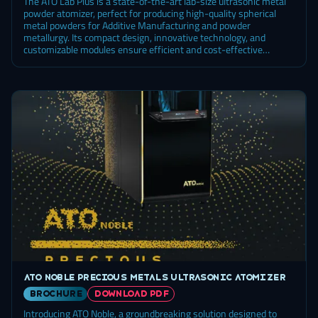
The ATO Lab Plus is a state-of-the-art lab-size ultrasonic metal
powder atomizer, perfect for producing high-quality spherical
metal powders for Additive Manufacturing and powder
metallurgy. Its compact design, innovative technology, and
customizable modules ensure efficient and cost-effective
powder production.
ATO Noble precious metals ultrasonic atomizer
brochure
DOWNLOAD PDF
Introducing ATO Noble, a groundbreaking solution designed to