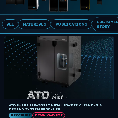
Custome
ALL
MATERIALS
PUBLICATIONS
Story
ATO Pure ultrasonic metal powder cleaning &
drying system brochure
brochure
DOWNLOAD PDF