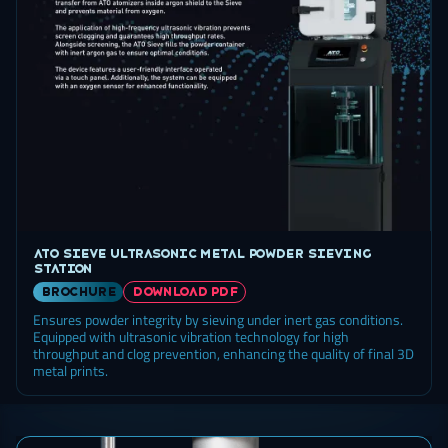
ATO Sieve ultrasonic metal powder sieving
station
brochure
DOWNLOAD PDF
Ensures powder integrity by sieving under inert gas conditions.
Equipped with ultrasonic vibration technology for high
throughput and clog prevention, enhancing the quality of final 3D
metal prints.