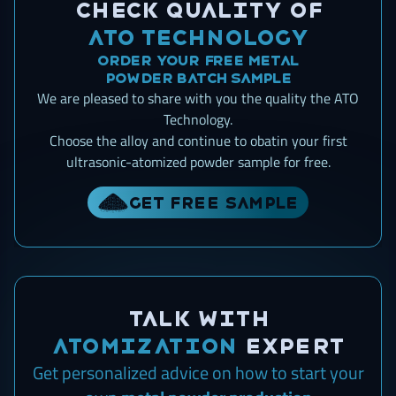
Check quality of
ATO Technology
Order your free metal
powder batch sample
We are pleased to share with you the quality the ATO
Technology.
Choose the alloy and continue to obatin your first
ultrasonic-atomized powder sample for free.
Get free sample
Talk with
ATOMIZATION
expert
Get personalized advice on how to start
your