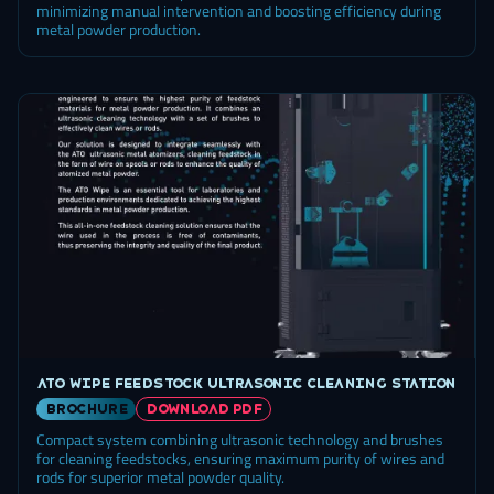
minimizing manual intervention and boosting efficiency during
metal powder production.
ATO Wipe feedstock ultrasonic cleaning station
brochure
DOWNLOAD PDF
Compact system combining ultrasonic technology and brushes
for cleaning feedstocks, ensuring maximum purity of wires and
rods for superior metal powder quality.