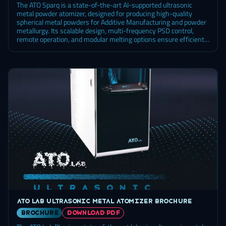
The ATO Sparq is a state-of-the-art AI-supported ultrasonic
metal powder atomizer, designed for producing high-quality
spherical metal powders for Additive Manufacturing and powder
metallurgy. Its scalable design, multi-frequency PSD control,
remote operation, and modular melting options ensure efficient
and cost-effective powder production.
ATO Lab ultrasonic metal atomizer brochure
brochure
DOWNLOAD PDF