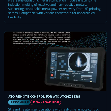
A versatile ultrasonic metal atomization module enabling the
induction melting of reactive and non-reactive metals,
supporting sustainable metal powder recovery from 3D printing
scraps. Compatible with various feedstocks for unparalleled
flexibility.
ATO Remote Control for ATO atomizers
brochure
DOWNLOAD PDF
Streamline atomizer operations with real-time remote control,