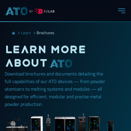
Learn
Brochures
Learn more
about
Download brochures and documents detailing the
full capabilities of our ATO devices — from powder
atomizers to melting systems and modules — all
designed for efficient, modular and precise metal
powder production.