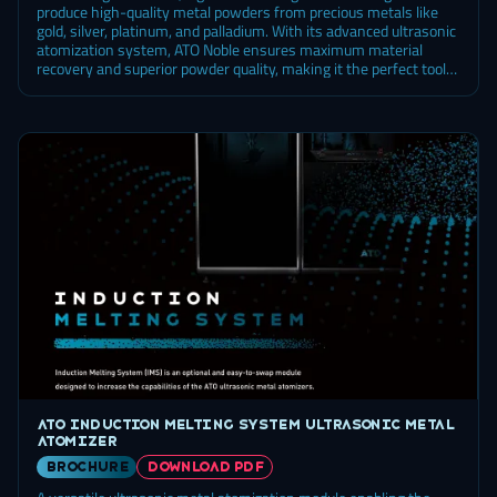
produce high-quality metal powders from precious metals like
gold, silver, platinum, and palladium. With its advanced ultrasonic
atomization system, ATO Noble ensures maximum material
recovery and superior powder quality, making it the perfect tool
for industries that rely on high-performance materials.
ATO Induction Melting System ultrasonic metal
atomizer
brochure
DOWNLOAD PDF