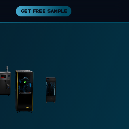
Get free sample