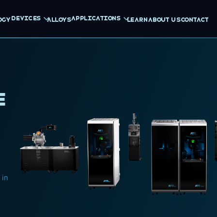
Devices
Applications
ogy
Alloys
Learn
About us
Contact
e
 in