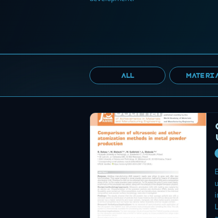
ALL
MATERI
E
u
i