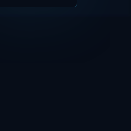
chemical composition,
microstructure, and corrosion
resistance. The results show
that unmodified coatings
suffered a chromium
depletion of approximately 2
wt.%, leading to a reduced
pitting potential of Ep = 725
± 6 mV in synthetic seawater.
ss
In contrast, the use of the
compensation alloy preserved
chromium content and
significantly improved
corrosion resistance,
achieving a pitting potential
of Ep = 890 ± 9 mV.