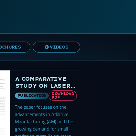
OCHURES
VIDEOS
A Comparative
Study on Laser
Powder Bed
DOWNLOAD
publication
PDF
Fusion of
The paper focuses on the
Differently
Atomized 316L
advancements in Additive
Stainless Steel
Manufacturing (AM) and the
growing demand for small