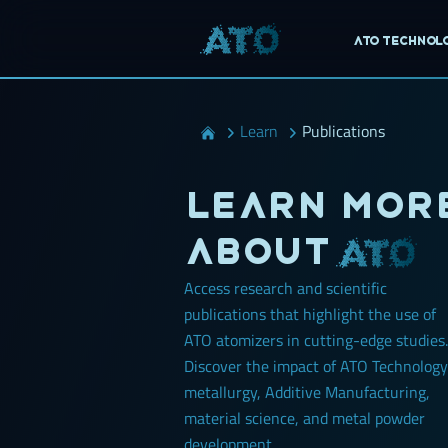
ATO Technol
Learn
Publications
Learn mor
about
Access research and scientific
publications that highlight the use of
ATO atomizers in cutting-edge studies.
Discover the impact of ATO Technology
metallurgy, Additive Manufacturing,
material science, and metal powder
development.